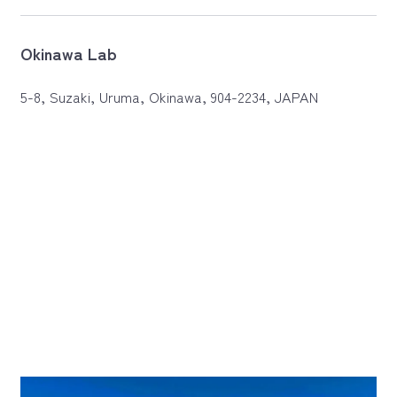
Okinawa Lab
5-8, Suzaki, Uruma, Okinawa, 904-2234, JAPAN