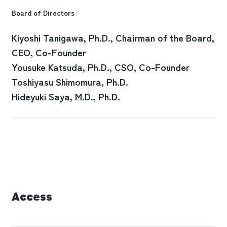
Board of Directors
Kiyoshi Tanigawa
, Ph.D., Chairman of the Board,
CEO, Co-Founder
Yousuke Katsuda
, Ph.D., CSO, Co-Founder
Toshiyasu Shimomura
, Ph.D.
Hideyuki Saya
, M.D., Ph.D.
Access