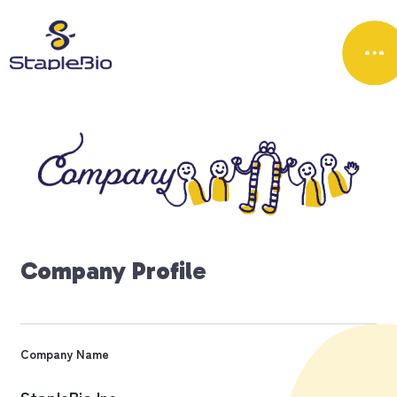
C
o
m
p
a
n
y
P
r
o
f
i
l
e
Company Name
StapleBio Inc.