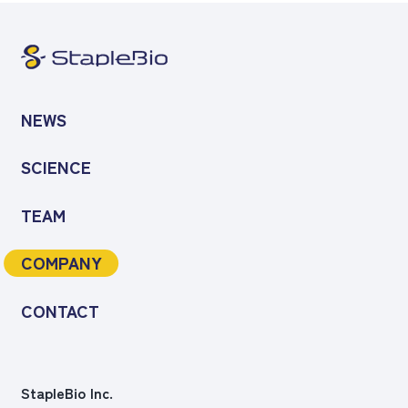
NEWS
SCIENCE
TEAM
COMPANY
CONTACT
StapleBio Inc.