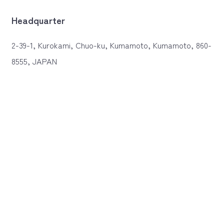
Headquarter
2-39-1, Kurokami, Chuo-ku, Kumamoto, Kumamoto, 860-
8555, JAPAN