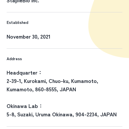
Established
November 30, 2021
Address
Headquarter：
2-39-1, Kurokami, Chuo-ku, Kumamoto,
Kumamoto, 860-8555, JAPAN
Okinawa Lab：
5-8, Suzaki, Uruma Okinawa, 904-2234, JAPAN